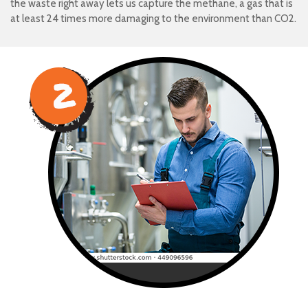
the waste right away lets us capture the methane, a gas that is
at least 24 times more damaging to the environment than CO2.