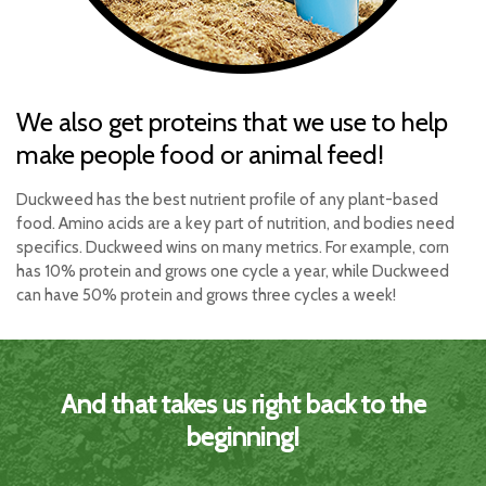
We also get proteins that we use to help
make people food or animal feed!
Duckweed has the best nutrient profile of any plant-based
food. Amino acids are a key part of nutrition, and bodies need
specifics. Duckweed wins on many metrics. For example, corn
has 10% protein and grows one cycle a year, while Duckweed
can have 50% protein and grows three cycles a week!
And that takes us right back to the
beginning!