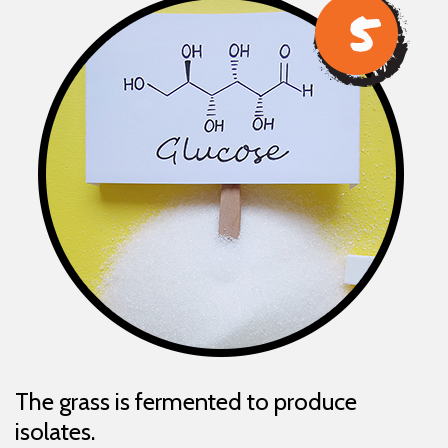
The grass is fermented to produce
isolates.