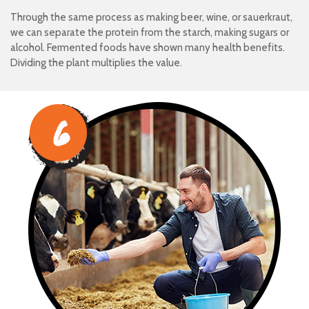
Through the same process as making beer, wine, or sauerkraut,
we can separate the protein from the starch, making sugars or
alcohol. Fermented foods have shown many health benefits.
Dividing the plant multiplies the value.