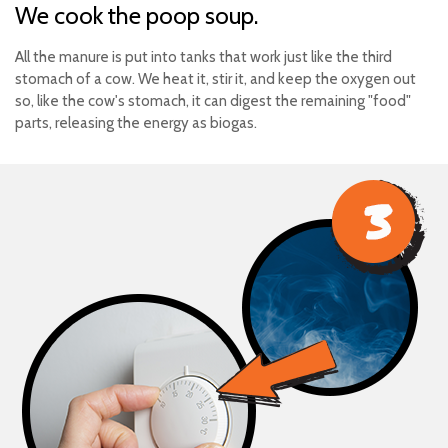
We cook the poop soup.
All the manure is put into tanks that work just like the third
stomach of a cow. We heat it, stir it, and keep the oxygen out
so, like the cow's stomach, it can digest the remaining "food"
parts, releasing the energy as biogas.