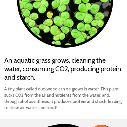
An aquatic grass grows, cleaning the
water, consuming CO2, producing protein
and starch.
A tiny plant called duckweed can be grown in water. This plant
sucks CO2 from the air and nutrients from the water, and,
through photosynthesis, it produces protein and starch, leading
to clean air, water, and food!