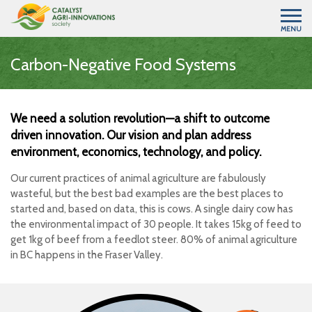
MENU
Carbon-Negative Food Systems
We need a solution revolution—a shift to outcome
driven innovation. Our vision and plan address
environment, economics, technology, and policy.
Our current practices of animal agriculture are fabulously
wasteful, but the best bad examples are the best places to
started and, based on data, this is cows. A single dairy cow has
the environmental impact of 30 people. It takes 15kg of feed to
get 1kg of beef from a feedlot steer. 80% of animal agriculture
in BC happens in the Fraser Valley.