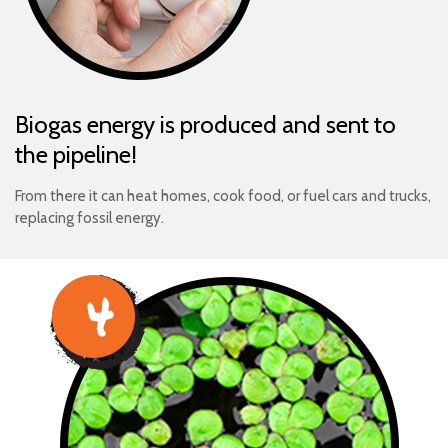
Biogas energy is produced and sent to
the pipeline!
From there it can heat homes, cook food, or fuel cars and trucks,
replacing fossil energy.