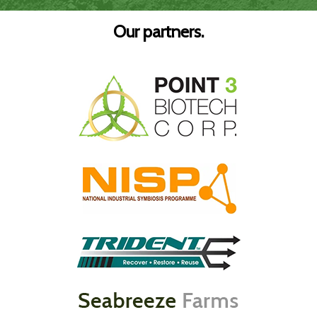
Our partners.