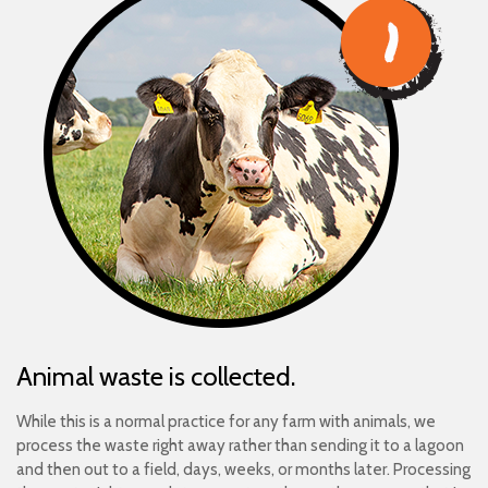
Animal waste is collected.
While this is a normal practice for any farm with animals, we
process the waste right away rather than sending it to a lagoon
and then out to a field, days, weeks, or months later. Processing